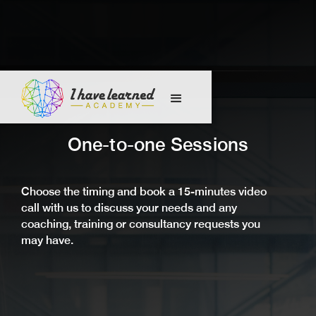
One-to-one Sessions
Choose the timing and book a 15-minutes video
call with us to discuss your needs and any
coaching, training or consultancy requests you
may have.