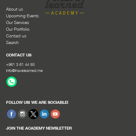
About us
Upcoming Events
Our Services
Our Portfolio
Contact us
Search
CONTACT US
+961 3 61 44 93
info@ihavelearned.me
FOLLOW US! WE ARE SOCIABLE!
JOIN THE ACADEMY NEWSLETTER