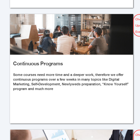
Ch
Up
Ev
Continuous Programs
Some courses need more time and a deeper work, therefore we offer
continuous programs over a few weeks in many topics like Digital
Marketing, Self-Development, Newlyweds preparation, “Know Yourself”
program and much more
Ch