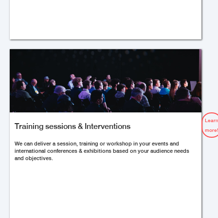
Lear
Training sessions & Interventions
more
We can deliver a session, training or workshop in your events and
international conferences & exhibitions based on your audience needs
and objectives.