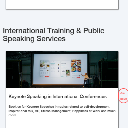
International Training & Public
Speaking Services
Ask
Keynote Speaking in International Conferences
now!
Book us for Keynote Speeches in topics related to self-development,
inspirational talk, HR, Stress Management, Happiness at Work and much
more