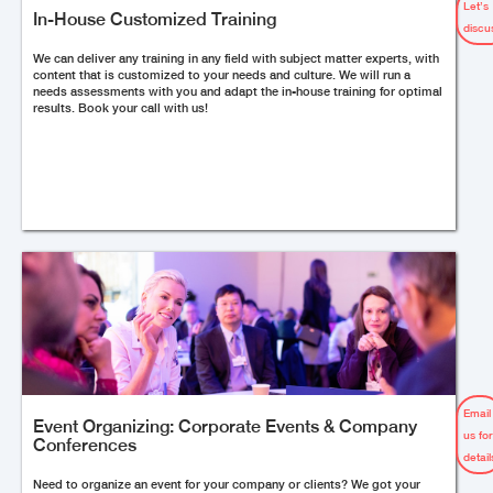
Let’s
In-House Customized Training
discu
We can deliver any training in any field with subject matter experts, with
content that is customized to your needs and culture. We will run a
needs assessments with you and adapt the in-house training for optimal
results. Book your call with us!
Email
Event Organizing: Corporate Events & Company
us fo
Conferences
detail
Need to organize an event for your company or clients? We got your