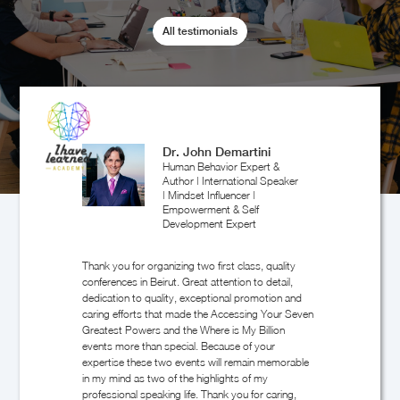
All testimonials
Walid Abboud
Entrepreneur & Investor
Randa helped organizing Greater Europe YPO
event in Beirut. She promised the speakers and
negotiated with them. She also was in charge with
all the logistics organisation. It was a great
success, this event having the best rating ever in
the history of YPO GE.