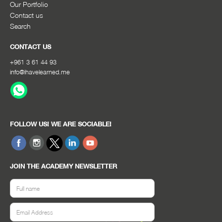
Our Portfolio
Contact us
Search
CONTACT US
+961 3 61 44 93
info@ihavelearned.me
FOLLOW US! WE ARE SOCIABLE!
JOIN THE ACADEMY NEWSLETTER