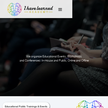
We organize Educational Events, Workshops
and Conferences: In-House and Public, Online and Offline
Educational Public Trainings & Events