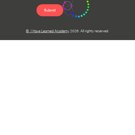
© I Have Learned Academy
2026. All rights reserved.