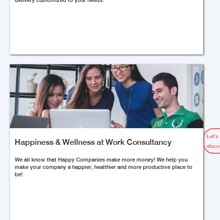
delivery customized to your needs.
Let’s
Happiness & Wellness at Work Consultancy
discu
We all know that Happy Companies make more money! We help you
make your company a happier, healthier and more productive place to
be!