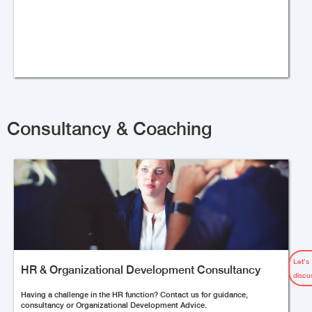
Consultancy & Coaching
Let’s
HR & Organizational Development Consultancy
discu
Having a challenge in the HR function? Contact us for guidance,
consultancy or Organizational Development Advice.