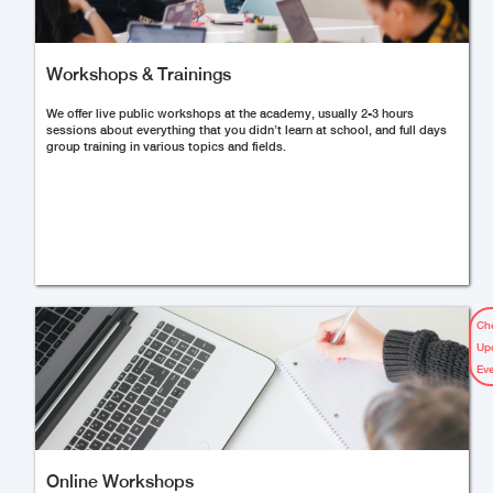
Workshops & Trainings
We offer live public workshops at the academy, usually 2-3 hours
sessions about everything that you didn’t learn at school, and full days
group training in various topics and fields.
Ch
Up
Ev
Online Workshops