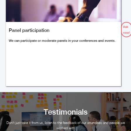
Ask
Panel participation
now!
We can participate or moderate panels in your conferences and events.
Testimonials
Don't just take it from us, listen to the feedback of our attendees and people we
worked with