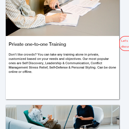
Let’s
Private one-to-one Training
discu
Don’t like crowds? You can take any training alone in private,
customized based on your needs and objectives. Our most popular
ones are Self Discovery, Leadership & Communication, Conflict
Management Stress Relief, Self-Defense & Personal Styling. Can be done
online or offline.