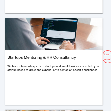
Lear
Startups Mentoring & HR Consultancy
more
We have a team of experts in startups and small businesses to help your
startup needs to grow and expand, or to advise on specific challenges.