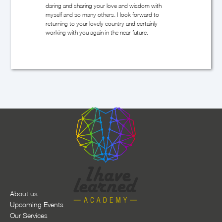
Slide 2 of 12.
About us
Upcoming Events
Our Services