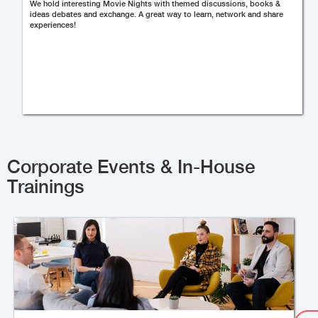
We hold interesting Movie Nights with themed discussions, books &
ideas debates and exchange. A great way to learn, network and share
experiences!
Corporate Events & In-House
Trainings