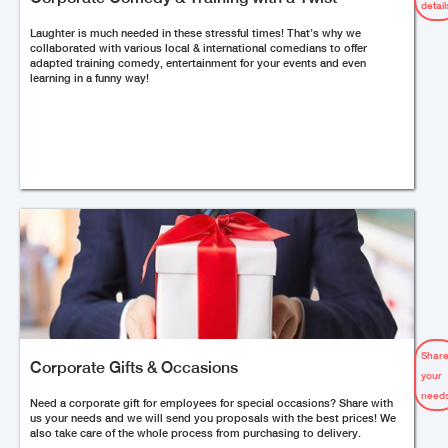
detail
Laughter is much needed in these stressful times! That’s why we
collaborated with various local & international comedians to offer
adapted training comedy, entertainment for your events and even
learning in a funny way!
Shar
Corporate Gifts & Occasions
your
needs
Need a corporate gift for employees for special occasions? Share with
us your needs and we will send you proposals with the best prices! We
also take care of the whole process from purchasing to delivery.