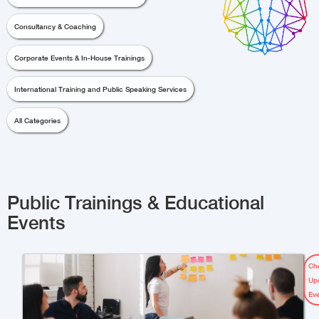
Consultancy & Coaching
Corporate Events & In-House Trainings
International Training and Public Speaking Services
All Categories
Public Trainings & Educational
Events
Ch
Up
Ev