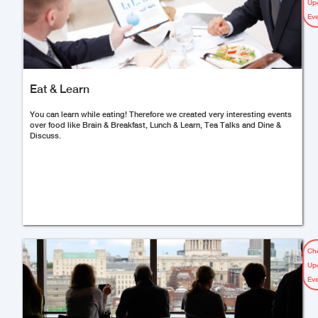
Up
Ev
Eat & Learn
You can learn while eating! Therefore we created very interesting events
over food like Brain & Breakfast, Lunch & Learn, Tea Talks and Dine &
Discuss.
Ch
Up
Ev