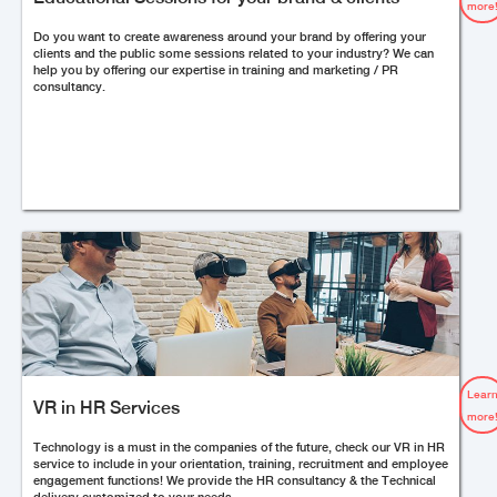
more
Do you want to create awareness around your brand by offering your
clients and the public some sessions related to your industry? We can
help you by offering our expertise in training and marketing / PR
consultancy.
Lear
VR in HR Services
more
Technology is a must in the companies of the future, check our VR in HR
service to include in your orientation, training, recruitment and employee
engagement functions! We provide the HR consultancy & the Technical