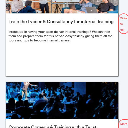
Write
Train the trainer & Consultancy for internal training
to
us!
Interested in having your team deliver internal trainings? We can train
them and prepare them for this not-so-easy task by giving them all the
tools and tips to become internal trainers.
More
Corporate Comedy & Training with a Twist