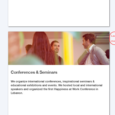
Le
mo
Conferences & Seminars
We organize international conferences, inspirational seminars &
educational exhibitions and events. We hosted local and international
speakers and organized the first Happiness at Work Conference in
Lebanon.