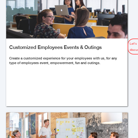
Let’s
Customized Employees Events & Outings
discu
Create a customized experience for your employees with us, for any
type of employees event, empowerment, fun and outings.