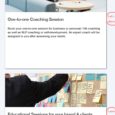
Let’s
One-to-one Coaching Session
discu
Book your one-to-one session for business or personal / life coaching
as well as NLP coaching or self-development. An expert coach will be
assigned to you after assessing your needs.
Lear
Educational Sessions for your brand & clients