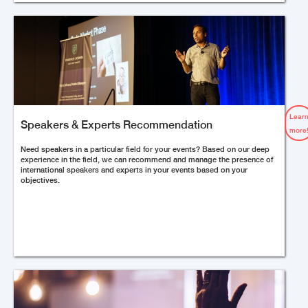
Lear
Speakers & Experts Recommendation
more
Need speakers in a particular field for your events? Based on our deep
experience in the field, we can recommend and manage the presence of
international speakers and experts in your events based on your
objectives.