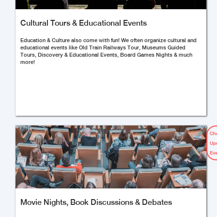
Cultural Tours & Educational Events
Education & Culture also come with fun! We often organize cultural and
educational events like Old Train Railways Tour, Museums Guided
Tours, Discovery & Educational Events, Board Games Nights & much
more!
Ch
Up
Ev
Movie Nights, Book Discussions & Debates