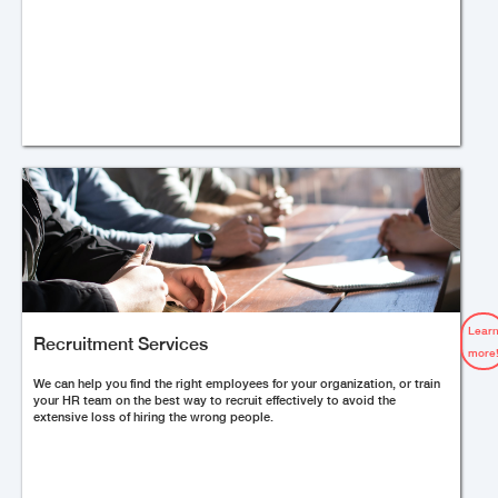
Lear
Recruitment Services
more
We can help you find the right employees for your organization, or train
your HR team on the best way to recruit effectively to avoid the
extensive loss of hiring the wrong people.