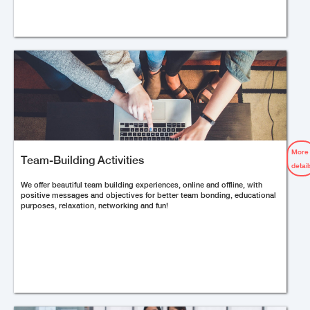
More
Team-Building Activities
detail
We offer beautiful team building experiences, online and offline, with
positive messages and objectives for better team bonding, educational
purposes, relaxation, networking and fun!