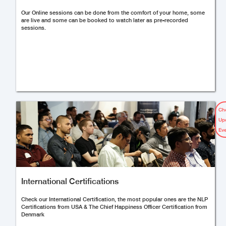
Our Online sessions can be done from the comfort of your home, some
are live and some can be booked to watch later as pre-recorded
sessions.
Ch
Up
Ev
International Certifications
Check our International Certification, the most popular ones are the NLP
Certifications from USA & The Chief Happiness Officer Certification from
Denmark