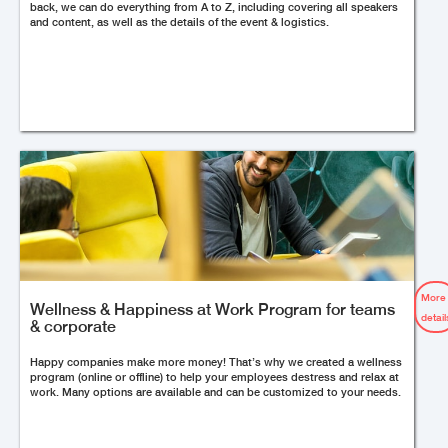
back, we can do everything from A to Z, including covering all speakers
and content, as well as the details of the event & logistics.
More
Wellness & Happiness at Work Program for teams
detail
& corporate
Happy companies make more money! That’s why we created a wellness
program (online or offline) to help your employees destress and relax at
work. Many options are available and can be customized to your needs.