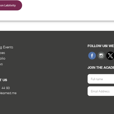
on Lebtivity
FOLLOW US! WE
g Events
ices
olio
us
JOIN THE ACAD
T US
1 44 93
elearned.me