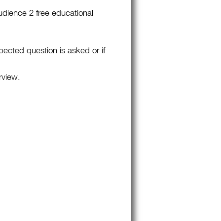
udience 2 free educational
pected question is asked or if
rview.