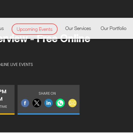
us
Our Services
Our Portfolio
Upcoming Events
erview - Free Online
LINE LIVE EVENTS
 PM
SHARE ON
M
TIME