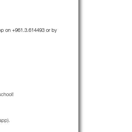
pp on +961.3.614493 or by
school!
app).