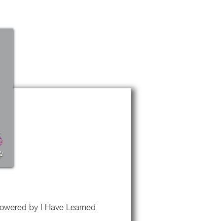
k powered by I Have Learned