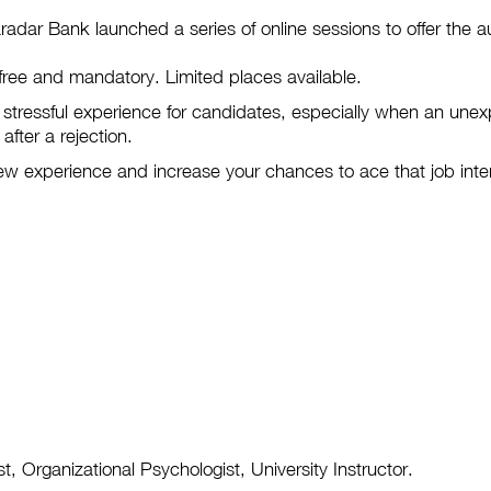
ar Bank launched a series of online sessions to offer the a
s free and mandatory. Limited places available.
 stressful experience for candidates, especially when an unex
after a rejection.
ew experience and increase your chances to ace that job inte
, Organizational Psychologist, University Instructor.