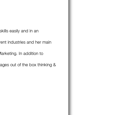
ills easily and in an
ent industries and her main
rketing. In addition to
ges out of the box thinking &