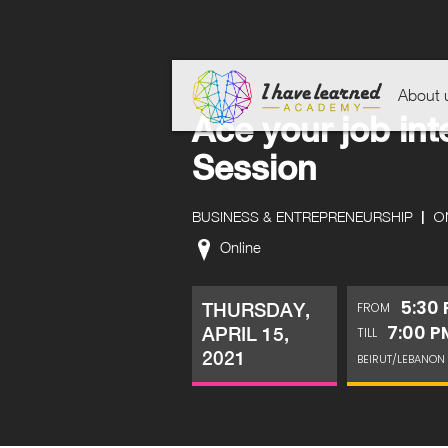
About 
Ace your job int
Session
|
ON
BUSINESS & ENTREPRENEURSHIP
Online
5:30
THURSDAY,
FROM
7:00 P
APRIL 15,
TILL
2021
BEIRUT/LEBANON 