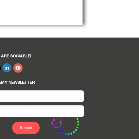
 ARE SOCIABLE!
EMY NEWSLETTER