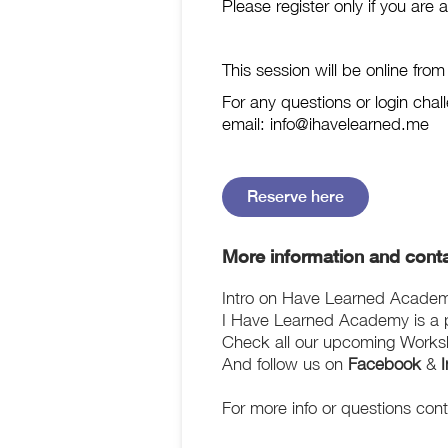
Please register only if you are 
This session will be online fro
For any questions or login c
email: info@ihavelearned.me
Reserve here
More information and conta
Intro on Have Learned Acade
I Have Learned Academy is a pl
Check all our upcoming Works
And follow us on
Facebook
&
For more info or questions con