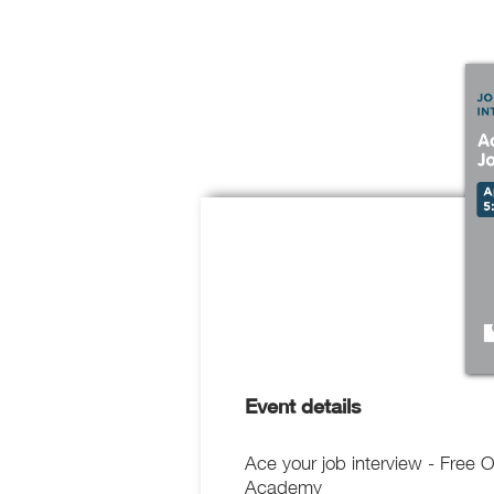
Event details
Ace your job interview - Free 
Academy