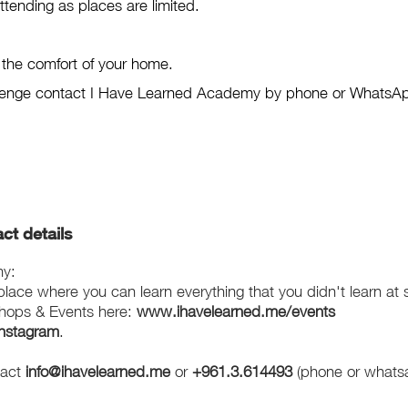
attending as places are limited.
m the comfort of your home.
hallenge contact I Have Learned Academy by phone or WhatsA
ct details
my:
ace where you can learn everything that you didn't learn at 
hops & Events here:
www.ihavelearned.me/events
Instagram
.
tact
info@ihavelearned.me
or
+961.3.614493
(phone or whats