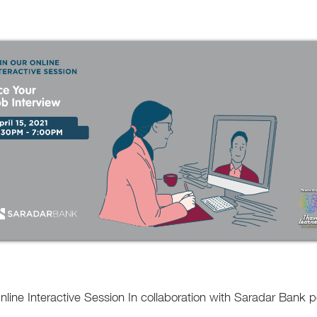
Online Interactive Session In collaboration with Saradar Ban