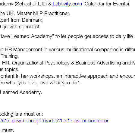
demy (School of Life) &
Lebtivity.com
(Calendar for Events).
 the UK, Master NLP Practitioner.
xpert from Denmark,
growth specialist.
ave Learned Academy” to let people get access to daily life sk
n HR Management in various multinational companies in differ
Training.
: HR, Organizational Psychology & Business Advertising and Ma
us topics.
ontent in her workshops, an interactive approach and encoura
: “Do what you love, love what you do”.
e Learned Academy.
ooking is a must on:
/s17-new-concept-branch?I#s17-event-container
a must.