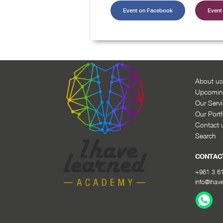
Event on Facebook
Event 
About us
Upcomin
Our Serv
Our Portf
Contact 
Search
CONTAC
+961 3 6
info@ihav