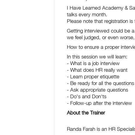
I Have Learned Academy & Sarad
talks every month.
Please note that registration i
Getting interviewed could be a
we feel judged, or even worse, 
How to ensure a proper intervi
In this session we will learn:
- What is a job interview
- What does HR really want
- Learn proper etiquette
- Be ready for all the questions
- Ask appropriate questions
- Do's and Don'ts
- Follow-up after the interview
About the Trainer
Randa Farah is an HR Specialist