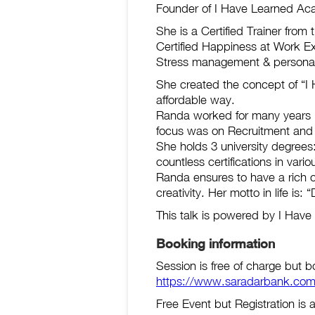
Founder of I Have Learned Aca
She is a Certified Trainer from
Certified Happiness at Work E
Stress management & personal 
She created the concept of “I H
affordable way.
Randa worked for many years i
focus was on Recruitment and 
She holds 3 university degrees
countless certifications in vario
Randa ensures to have a rich c
creativity. Her motto in life is
This talk is powered by I Hav
Booking information
Session is free of charge but b
https://www.saradarbank.com
Free Event but Registration is 