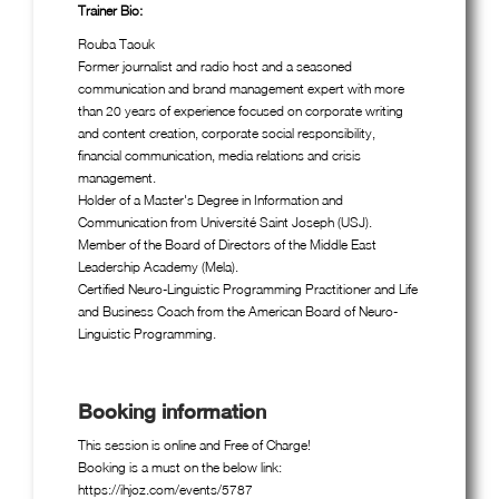
Trainer Bio:
Rouba Taouk
Former journalist and radio host and a seasoned
communication and brand management expert with more
than 20 years of experience focused on corporate writing
and content creation, corporate social responsibility,
financial communication, media relations and crisis
management.
Holder of a Master's Degree in Information and
Communication from Université Saint Joseph (USJ).
Member of the Board of Directors of the Middle East
Leadership Academy (Mela).
Certified Neuro-Linguistic Programming Practitioner and Life
and Business Coach from the American Board of Neuro-
Linguistic Programming.
Booking information
This session is online and Free of Charge!
Booking is a must on the below link:
https://ihjoz.com/events/5787