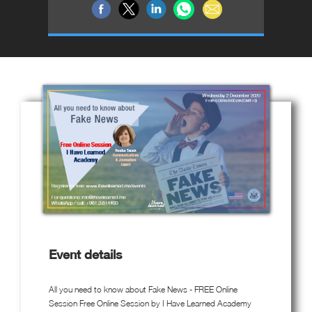
Event details
All you need to know about Fake News - FREE Online
Session Free Online Session by I Have Learned Academy