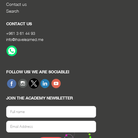
Contact us
Search
CONTACT US
+961 3 61 44 93
info@ihavelearned.me
FOLLOW US! WE ARE SOCIABLE!
JOIN THE ACADEMY NEWSLETTER