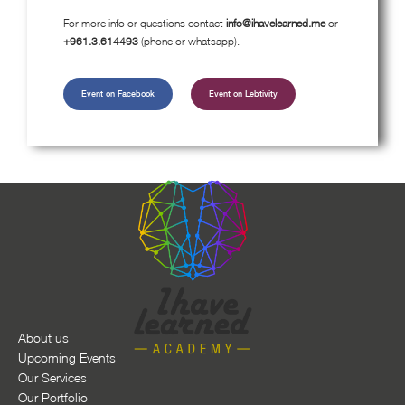
For more info or questions contact
info@ihavelearned.me
or
+961.3.614493
(phone or whatsapp).
Event on Facebook
Event on Lebtivity
About us
Upcoming Events
Our Services
Our Portfolio