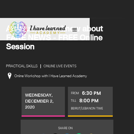
All you need to know about
FAKE NEWS - FREE Online
Session
|
ONLINE LIVE EVENTS
PRACTICAL SKILLS
Online Workshop with I Have Learned Academy
6:30 PM
FROM
WEDNESDAY,
8:00 PM
TILL
DECEMBER 2,
2020
BEIRUT/LEBANON TIME
SHARE ON