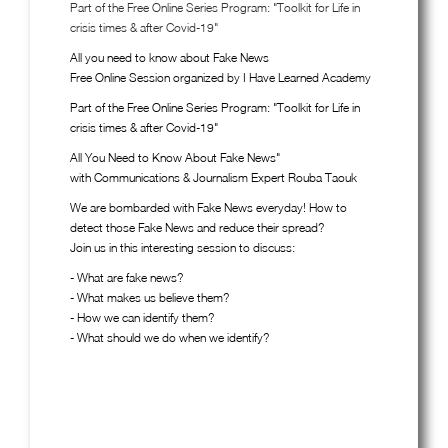
Part of the Free Online Series Program: "Toolkit for Life in
crisis times & after Covid-19"
All you need to know about Fake News
Free Online Session organized by I Have Learned Academy
Part of the Free Online Series Program: "Toolkit for Life in
crisis times & after Covid-19"
All You Need to Know About Fake News"
with Communications & Journalism Expert Rouba Taouk
We are bombarded with Fake News everyday! How to
detect those Fake News and reduce their spread?
Join us in this interesting session to discuss:
- What are fake news?
- What makes us believe them?
- How we can identify them?
- What should we do when we identify?