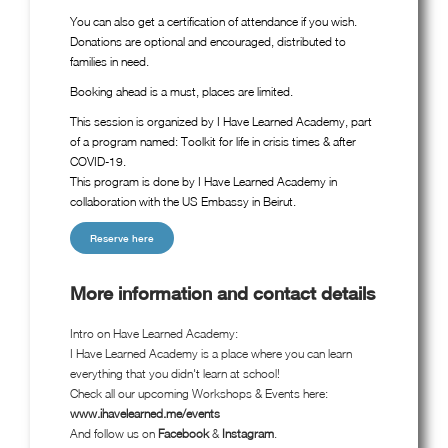
You can also get a certification of attendance if you wish.
Donations are optional and encouraged, distributed to
families in need.
Booking ahead is a must, places are limited.
This session is organized by I Have Learned Academy, part
of a program named: Toolkit for life in crisis times & after
COVID-19.
This program is done by I Have Learned Academy in
collaboration with the US Embassy in Beirut.
Reserve here
More information and contact details
Intro on Have Learned Academy:
I Have Learned Academy is a place where you can learn
everything that you didn't learn at school!
Check all our upcoming Workshops & Events here:
www.ihavelearned.me/events
And follow us on
Facebook
&
Instagram
.