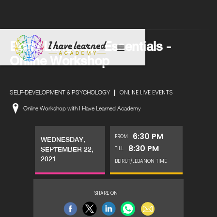
Body Language Essentials -
Online Workshop
|
ONLINE LIVE EVENTS
SELF-DEVELOPMENT & PSYCHOLOGY
Online Workshop with I Have Learned Academy
6:30 PM
FROM
WEDNESDAY,
8:30 PM
TILL
SEPTEMBER 22,
2021
BEIRUT/LEBANON TIME
SHARE ON