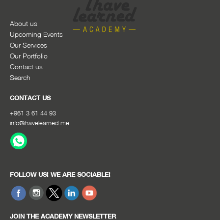
About us
Upcoming Events
Our Services
Our Portfolio
Contact us
Search
CONTACT US
+961 3 61 44 93
info@ihavelearned.me
FOLLOW US! WE ARE SOCIABLE!
JOIN THE ACADEMY NEWSLETTER