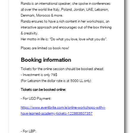
Randa is an international speaker, she spoke in conferences
all over the world like Italy, Poland, Jordan, UAE, Lebanon,
Denmark, Morocco & more.
Randa ensures to have a rich content in her workshops, an
interactive approach and encourages out of the box thinking
& creativity.
Her motto in life is: “Do what you love, love what you do”.
Places are limited so book now!
Booking information
Tickets for the online session should be booked ahead:
- Investment is only 79$
(For Lebanon the dollar rate is at 5000 LL only)
Tickets can be booked online:
- For USD Payment:
https://www.eventbrite.com/e/online-workshops-with-i-
have-learned-academy-tickets-122863607357
- For LBP: