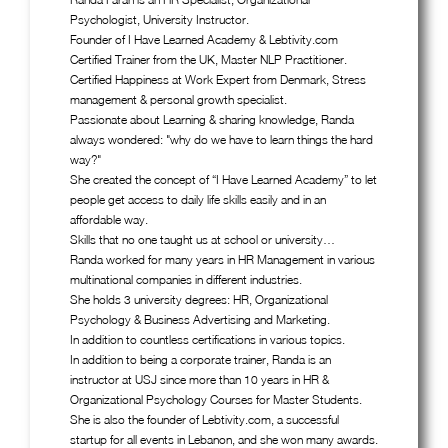
Psychologist, University Instructor.
Founder of I Have Learned Academy & Lebtivity.com
Certified Trainer from the UK, Master NLP Practitioner.
Certified Happiness at Work Expert from Denmark, Stress
management & personal growth specialist.
Passionate about Learning & sharing knowledge, Randa
always wondered: "why do we have to learn things the hard
way?"
She created the concept of “I Have Learned Academy” to let
people get access to daily life skills easily and in an
affordable way.
Skills that no one taught us at school or university…
Randa worked for many years in HR Management in various
multinational companies in different industries.
She holds 3 university degrees: HR, Organizational
Psychology & Business Advertising and Marketing.
In addition to countless certifications in various topics.
In addition to being a corporate trainer, Randa is an
instructor at USJ since more than 10 years in HR &
Organizational Psychology Courses for Master Students.
She is also the founder of Lebtivity.com, a successful
startup for all events in Lebanon, and she won many awards.