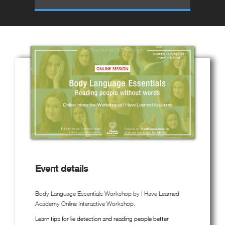
Event details
Body Language Essentials Workshop by I Have Learned
Academy Online Interactive Workshop.
Learn tips for lie detection and reading people better