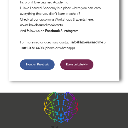
Intro on Have Learned Academy:
I Have Learned Academy is a place where you can learn
everything that you didn't learn at school!
Check all our upcoming Workshops & Events here:
www.ihavelearned.me/events
And follow us on
Facebook
&
Instagram
.
For more info or questions contact
info@ihavelearned.me
or
+961.3.614493
(phone or whatsapp).
Event on Facebook
Event on Lebtivity