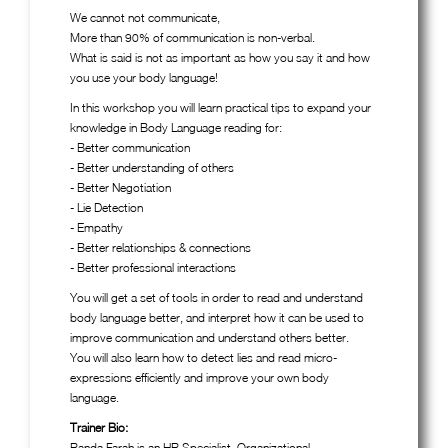
We cannot not communicate,
More than 90% of communication is non-verbal.
What is said is not as important as how you say it and how
you use your body language!
In this workshop you will learn practical tips to expand your
knowledge in Body Language reading for:
- Better communication
- Better understanding of others
- Better Negotiation
- Lie Detection
- Empathy
- Better relationships & connections
- Better professional interactions
You will get a set of tools in order to read and understand
body language better, and interpret how it can be used to
improve communication and understand others better.
You will also learn how to detect lies and read micro-
expressions efficiently and improve your own body
language.
Trainer Bio:
Randa Farah is an HR Specialist, Organizational