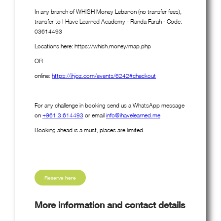
In any branch of WHISH Money Lebanon (no transfer fees),
transfer to I Have Learned Academy - Randa Farah - Code:
03614493
Locations here: https://whish.money/map.php
OR
online:
https://ihjoz.com/events/6242#checkout
For any challenge in booking send us a WhatsApp message
on
+961.3.614493
or email
info@ihavelearned.me
Booking ahead is a must, places are limited.
Reserve here
More information and contact details