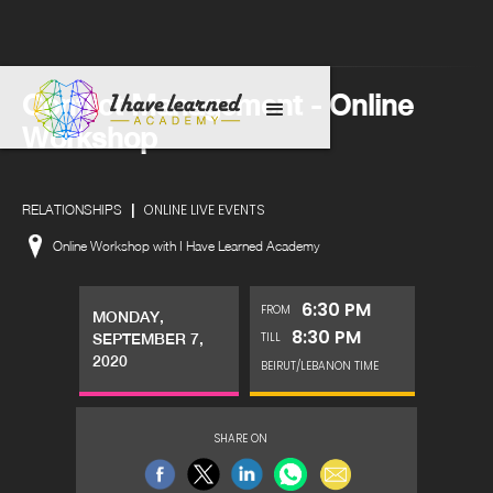
Conflict Management - Online
Workshop
|
ONLINE LIVE EVENTS
RELATIONSHIPS
Online Workshop with I Have Learned Academy
6:30 PM
FROM
MONDAY,
8:30 PM
TILL
SEPTEMBER 7,
2020
BEIRUT/LEBANON TIME
SHARE ON