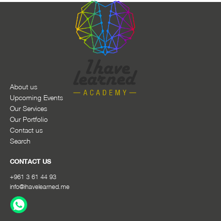
About us
Upcoming Events
Our Services
Our Portfolio
Contact us
Search
CONTACT US
+961 3 61 44 93
info@ihavelearned.me