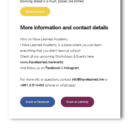
Booking ahead is a must, places are limited.
Reserve here
More information and contact details
Intro on Have Learned Academy:
I Have Learned Academy is a place where you can learn
everything that you didn't learn at school!
Check all our upcoming Workshops & Events here:
www.ihavelearned.me/events
And follow us on
Facebook
&
Instagram
.
For more info or questions contact
info@ihavelearned.me
or
+961.3.614493
(phone or whatsapp).
Event on Facebook
Event on Lebtivity