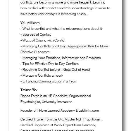
conflicts are becoming more and more frequent. Learning
how to deal with conflicts and misunderstandings in order to
have better relationships is becoming crucial.
You will learn:
- What is conflict and what the misconceptions about it
- Sources of Conflict
- Ways of Coping with Conflict
- Managing Conflicts and Using Appropriate Style for More
Effective Outcomes
- Managing Your Emotions, Information and Problems
- Tips for Effective Day to Day Conflicts
- Resolving Conflict before It Gets Out of Hand
- Managing Conflicts at work
- Enhancing Communication in a Team
Trainer Bio:
Randa Farah is an HR Specialist, Organisational
Psychologist, University Instructor.
Founder of I Have Learned Academy & Lebtivity.com
Certified Trainer from the UK, Master NLP Practitioner.
Certified Happiness at Work Expert from Denmark,
Stress management & personal growth specialist.