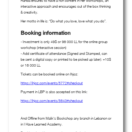
Randa ensures to have a rich content in her workshops, an
interactive approach and encourages out of the box thinking
& creativity.
Her motto in life is: “Do what you love, love what you do”.
Booking information
- Investment is only 49$ or 98 000 LL for the online group
workshop (interactive session)
- Add certificate of attendance (Signed and Stamped, can
be sent a digital copy or printed to be picked up later): +10$
or 16 000 LL
Tickets can be booked online on Ihjoz:
https://ihjoz.com/events/5772#checkout
Payment in LBP is also accepted on this link:
https://ihjoz.com/events/5643#checkout
And Offline from Malik's Bookshop any branch in Lebanon or
in I Have Learned Academy.