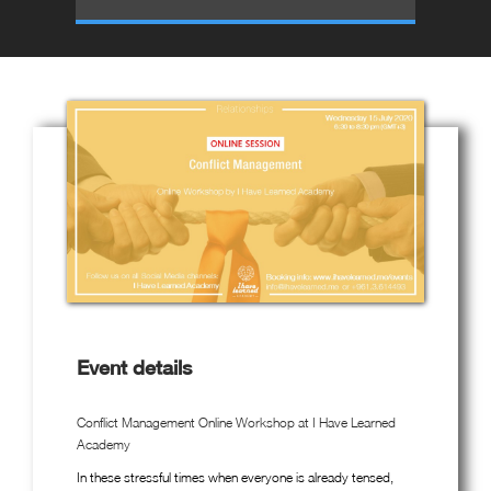
Event details
Conflict Management Online Workshop at I Have Learned
Academy
In these stressful times when everyone is already tensed,