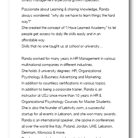
Passionate about Learning & sharing knowledge, Randa
always wondered: "why do we have to learn things the hard
way?"
She created the concept of “I Have Learned Academy” to let
people get access to daily life skills easily and in an
affordable way.
Skills that no one taught us at school or university…
Randa worked for many years in HR Management in various
multinational companies in different industries.
She holds 3 university degrees: HR, Organizational
Psychology & Business Advertising and Marketing.
In addition to countless certifications in various topics.
In addition to being a corporate trainer, Randa is an
instructor at USJ since more than 10 years in HR &
Organizational Psychology Courses for Master Students.
She is also the founder of Lebtivity.com, a successful
startup for all events in Lebanon, and she won many awards.
Randa is an international speaker, she spoke in conferences
all over the world like Italy, Poland, Jordan, UAE, Lebanon,
Denmark, Morocco & more.