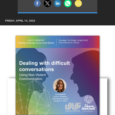
FRIDAY, APRIL 14, 2023