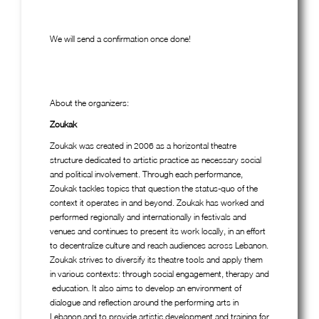
We will send a confirmation once done!
About the organizers:
Zoukak
Zoukak was created in 2006 as a horizontal theatre
structure dedicated to artistic practice as necessary social
and political involvement. Through each performance,
Zoukak tackles topics that question the status-quo of the
context it operates in and beyond. Zoukak has worked and
performed regionally and internationally in festivals and
venues and continues to present its work locally, in an effort
to decentralize culture and reach audiences across Lebanon.
Zoukak strives to diversify its theatre tools and apply them
in various contexts: through social engagement, therapy and
education. It also aims to develop an environment of
dialogue and reflection around the performing arts in
Lebanon and to provide artistic development and training for