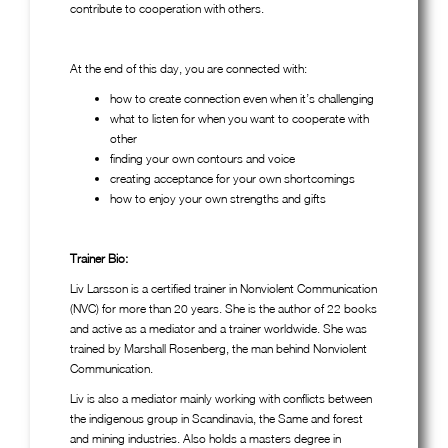
contribute to cooperation with others.
At the end of this day, you are connected with:
how to create connection even when it’s challenging
what to listen for when you want to cooperate with
other
finding your own contours and voice
creating acceptance for your own shortcomings
how to enjoy your own strengths and gifts
Trainer Bio:
Liv Larsson is a certified trainer in Nonviolent Communication
(NVC) for more than 20 years. She is the author of 22 books
and active as a mediator and a trainer worldwide. She was
trained by Marshall Rosenberg, the man behind Nonviolent
Communication.
Liv is also a mediator mainly working with conflicts between
the indigenous group in Scandinavia, the Same and forest
and mining industries. Also holds a masters degree in