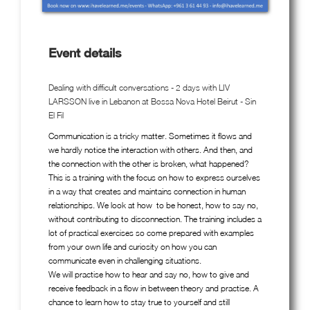
Event details
Dealing with difficult conversations - 2 days with LIV
LARSSON live in Lebanon at Bossa Nova Hotel Beirut - Sin
El Fil
Communication is a tricky matter. Sometimes it flows and
we hardly notice the interaction with others. And then, and
the connection with the other is broken, what happened?
This is a training with the focus on how to express ourselves
in a way that creates and maintains connection in human
relationships. We look at how to be honest, how to say no,
without contributing to disconnection. The training includes a
lot of practical exercises so come prepared with examples
from your own life and curiosity on how you can
communicate even in challenging situations.
We will practise how to hear and say no, how to give and
receive feedback in a flow in between theory and practise. A
chance to learn how to stay true to yourself and still