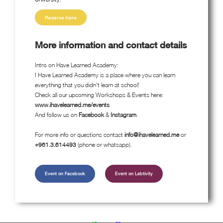
Reserve here
More information and contact details
Intro on Have Learned Academy:
I Have Learned Academy is a place where you can learn
everything that you didn't learn at school!
Check all our upcoming Workshops & Events here:
www.ihavelearned.me/events
And follow us on
Facebook
&
Instagram
.
For more info or questions contact
info@ihavelearned.me
or
+961.3.614493
(phone or whatsapp).
Event on Facebook
Event on Lebtivity