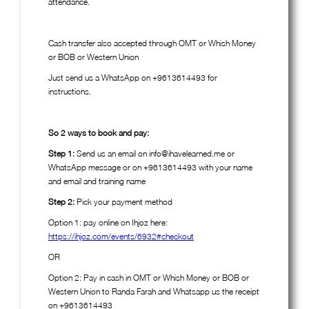
attendance.
Cash transfer also accepted through OMT or Whish Money
or BOB or Western Union
Just send us a WhatsApp on +9613614493 for
instructions.
So 2 ways to book and pay:
Step 1:
Send us an email on info@ihavelearned.me or
WhatsApp message or on +9613614493 with your name
and email and training name
Step 2:
Pick your payment method
Option 1: pay online on Ihjoz here:
https://ihjoz.com/events/6932#checkout
OR
Option 2: Pay in cash in OMT or Whish Money or BOB or
Western Union to Randa Farah and Whatsapp us the receipt
on +9613614493