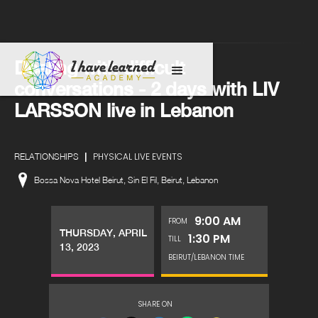
Dealing with difficult
conversations - 2 days with LIV
LARSSON live in Lebanon
|
PHYSICAL LIVE EVENTS
RELATIONSHIPS
Bossa Nova Hotel Beirut, Sin El Fil, Beirut, Lebanon
9:00 AM
FROM
THURSDAY, APRIL
1:30 PM
TILL
13, 2023
BEIRUT/LEBANON TIME
SHARE ON