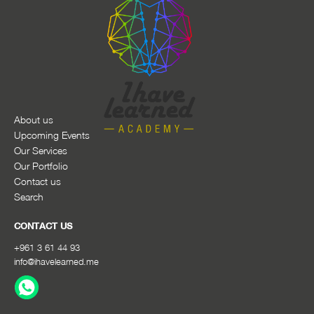
About us
Upcoming Events
Our Services
Our Portfolio
Contact us
Search
CONTACT US
+961 3 61 44 93
info@ihavelearned.me