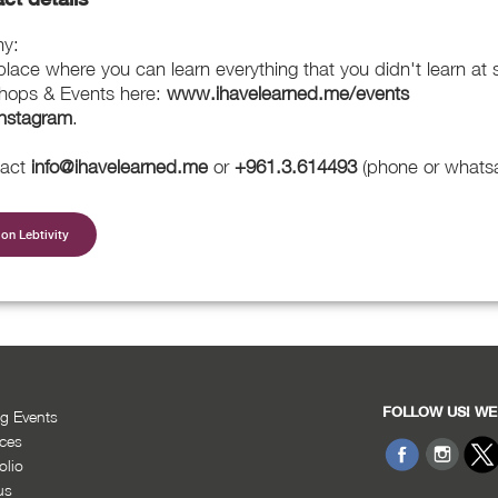
my:
ace where you can learn everything that you didn't learn at 
hops & Events here:
www.ihavelearned.me/events
Instagram
.
tact
info@ihavelearned.me
or
+961.3.614493
(phone or whats
on Lebtivity
FOLLOW US! WE
g Events
ices
olio
us