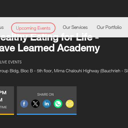
us
Our Services
Our Portfolio
Upcoming Events
ealthy Eating for Life -
Have Learned Academy
LIVE EVENTS
up Bldg, Bloc B - 5th floor, Mirna Chalouhi Highway (Bauchrieh - Sin
 PM
SHARE ON
M
TIME