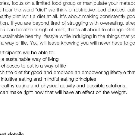
alories, focus on a limited food group or manipulate your meta
ear the word "diet" we think of restrictive food choices, cal
lthy diet isn't a diet at all. It's about making consistently go
ion. If you are beyond tired of struggling with overeating, stre
you can breathe a sigh of relief; that’s all about to change. G
stainable healthy lifestyle while indulging in the things that
a way of life. You will leave knowing you will never have to go
ticipants will be able to:
 a sustainable way of living
hooses to eat is a way of life
h the diet for good and embrace an empowering lifestyle that'
ntuitive eating and mindful eating principles
healthy eating and physical activity and possible solutions.
an make right now that will have an effect on the weight.
ct details