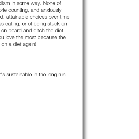
bolism in some way. None of
orie counting, and anxiously
od, attainable choices over time
ss eating, or of being stuck on
et on board and ditch the diet
 you love the most because the
 on a diet again!
s sustainable in the long run