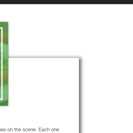
omes on the scene. Each one