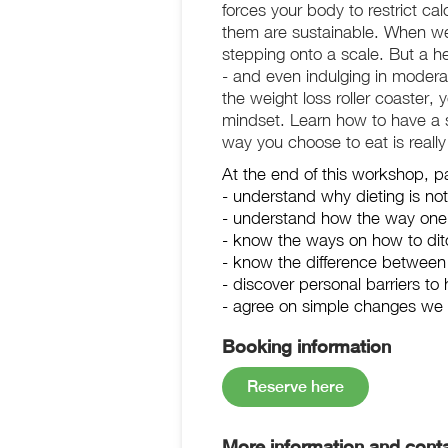
forces your body to restrict c
them are sustainable. When we h
stepping onto a scale. But a hea
- and even indulging in moderat
the weight loss roller coaster, 
mindset. Learn how to have a su
way you choose to eat is really 
At the end of this workshop, par
- understand why dieting is not
- understand how the way one c
- know the ways on how to ditc
- know the difference between i
- discover personal barriers to 
- agree on simple changes we c
Booking information
Reserve here
More information and conta