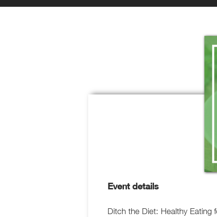
Event details
Ditch the Diet: Healthy Eating