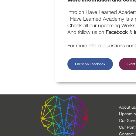
Intro on Have Learned Acade
I Have Learned Academy is a pl
Check all our upcoming Works
And follow us on
Facebook
&
For more info or questions con
Event on Facebook
Event 
About us
Upcomin
Our Serv
Our Portf
Contact 