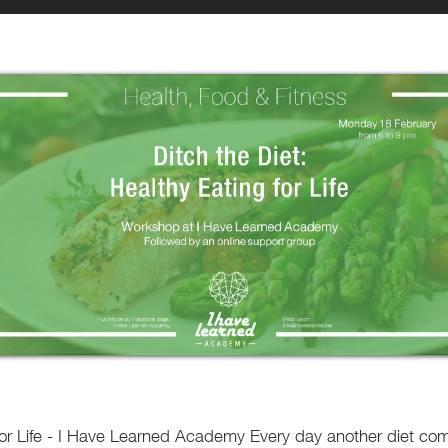
 for Life - I Have Learned Academy Every day another diet c