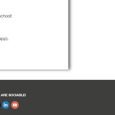
school!
app).
 ARE SOCIABLE!