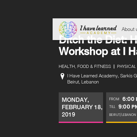
About 
Ditch the Diet: H
Workshop at I 
|
PHYSICAL 
HEALTH, FOOD & FITNESS
I Have Learned Academy, Sarkis Gro
Beirut, Lebanon
6:00
MONDAY,
FROM
9:00 P
FEBRUARY 18,
TILL
2019
BEIRUT/LEBANON 