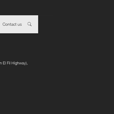
Contact us
 El Fil Highway),