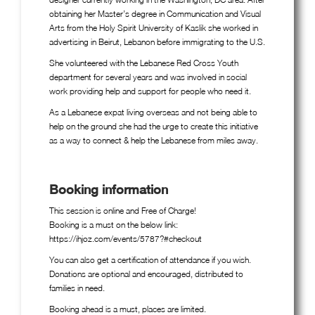
obtaining her Master’s degree in Communication and Visual
Arts from the Holy Spirit University of Kaslik she worked in
advertising in Beirut, Lebanon before immigrating to the U.S.
She volunteered with the Lebanese Red Cross Youth
department for several years and was involved in social
work providing help and support for people who need it.
As a Lebanese expat living overseas and not being able to
help on the ground she had the urge to create this initiative
as a way to connect & help the Lebanese from miles away.
Booking information
This session is online and Free of Charge!
Booking is a must on the below link:
https://ihjoz.com/events/5787?#checkout
You can also get a certification of attendance if you wish.
Donations are optional and encouraged, distributed to
families in need.
Booking ahead is a must, places are limited.