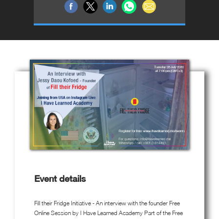
Event details
Fill their Fridge Initiative - An interview with the founder Free
Online Session by I Have Learned Academy Part of the Free