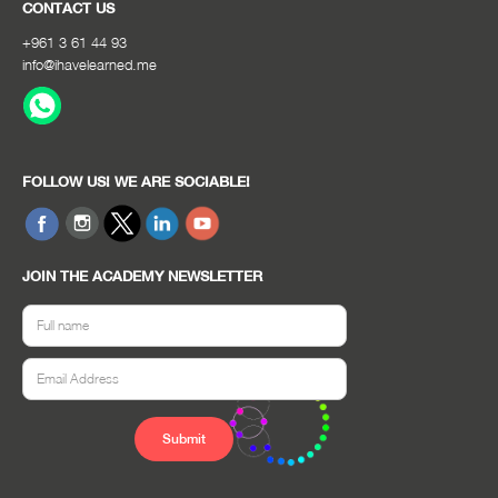
CONTACT US
+961 3 61 44 93
info@ihavelearned.me
FOLLOW US! WE ARE SOCIABLE!
JOIN THE ACADEMY NEWSLETTER