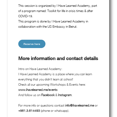
This session is organized by I Have Learned Academy, part
of a program named: Toolkit for life in crisis times & after
COVID-19.
This program is done by I Have Learned Academy in
collaboration with the US Embassy in Beirut.
Reserve here
More information and contact details
Intro on Have Learned Academy:
I Have Learned Academy is a place where you can learn
everything that you didn't learn at school!
Check all our upcoming Workshops & Events here:
www.ihavelearned.me/events
And follow us on
Facebook
&
Instagram
.
For more info or questions contact
info@ihavelearned.me
or
+961.3.614493
(phone or whatsapp).