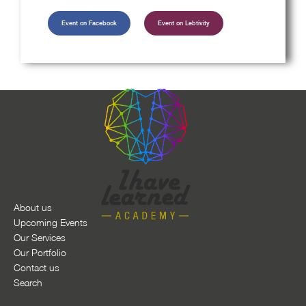
Event on Facebook
Event on Lebtivity
About us
Upcoming Events
Our Services
Our Portfolio
Contact us
Search