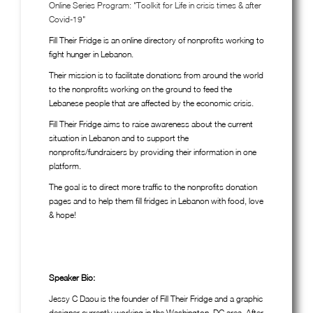
Online Series Program: "Toolkit for Life in crisis times & after
Covid-19"
Fill Their Fridge is an online directory of nonprofits working to
fight hunger in Lebanon.
Their mission is to facilitate donations from around the world
to the nonprofits working on the ground to feed the
Lebanese people that are affected by the economic crisis.
Fill Their Fridge aims to raise awareness about the current
situation in Lebanon and to support the
nonprofits/fundraisers by providing their information in one
platform.
The goal is to direct more traffic to the nonprofits donation
pages and to help them fill fridges in Lebanon with food, love
& hope!
Speaker Bio:
Jessy C Daou is the founder of Fill Their Fridge and a graphic
designer currently working in the Washington, DC area. After