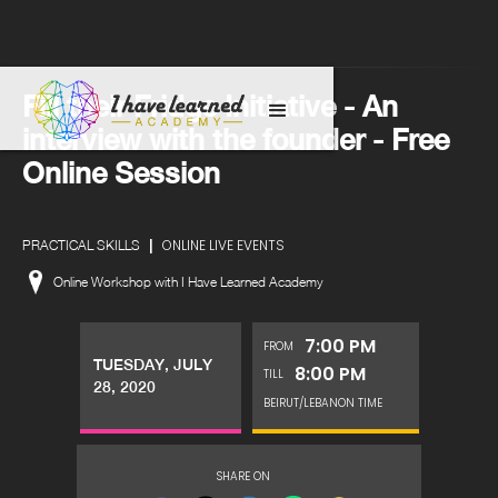
Fill their Fridge Initiative - An
interview with the founder - Free
Online Session
|
ONLINE LIVE EVENTS
PRACTICAL SKILLS
Online Workshop with I Have Learned Academy
7:00 PM
FROM
TUESDAY, JULY
8:00 PM
TILL
28, 2020
BEIRUT/LEBANON TIME
SHARE ON