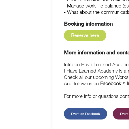
- Manage work-life balance (es
- What about the communicati
Booking information
Reserve here
More information and conta
Intro on Have Learned Acade
I Have Learned Academy is a pl
Check all our upcoming Works
And follow us on
Facebook
&
For more info or questions con
Event on Facebook
Event 