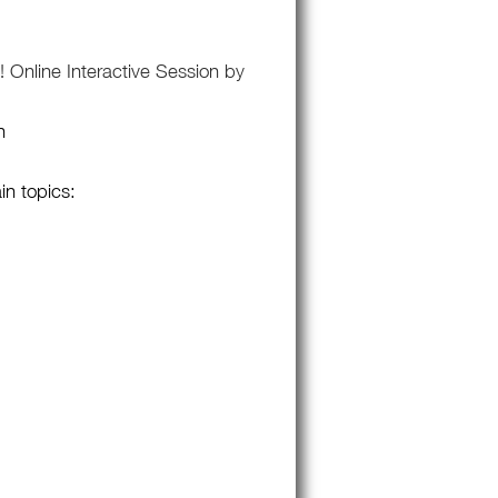
 Online Interactive Session by
n
in topics: