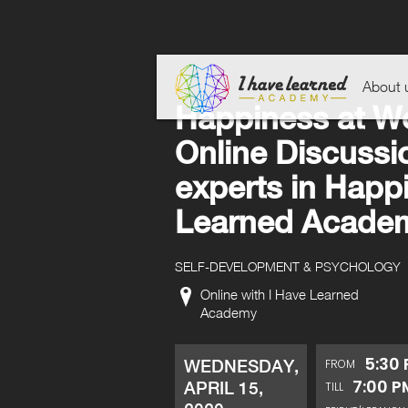
About 
Happiness at W
Online Discussio
experts in Happ
Learned Acade
SELF-DEVELOPMENT & PSYCHOLOGY
Online with I Have Learned
Academy
5:30
WEDNESDAY,
FROM
7:00 P
APRIL 15,
TILL