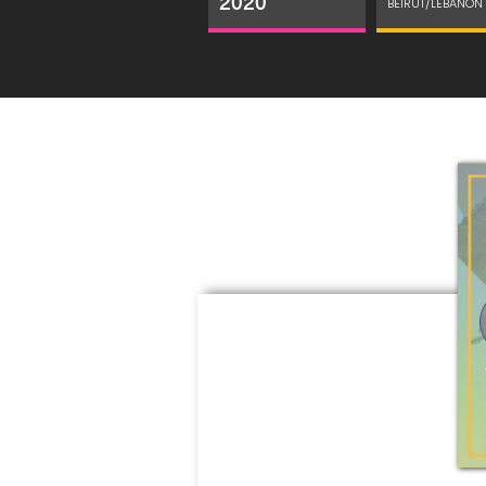
2020
BEIRUT/LEBANON 