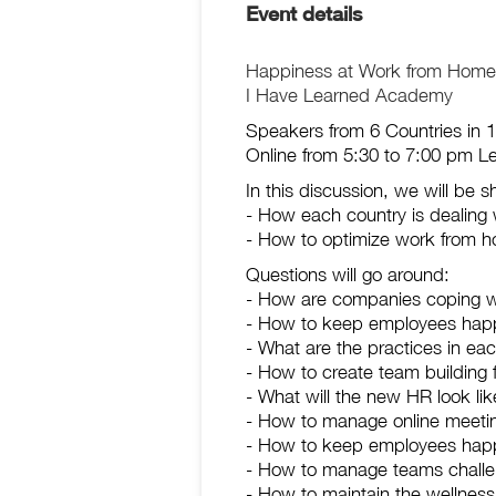
Event details
Happiness at Work from Home A 
I Have Learned Academy
Speakers from 6 Countries in 1
Online from 5:30 to 7:00 pm 
In this discussion, we will be 
- How each country is dealing 
- How to optimize work from 
Questions will go around:
- How are companies coping 
- How to keep employees hap
- What are the practices in ea
- How to create team building
- What will the new HR look li
- How to manage online meetin
- How to keep employees ha
- How to manage teams challe
- How to maintain the wellnes