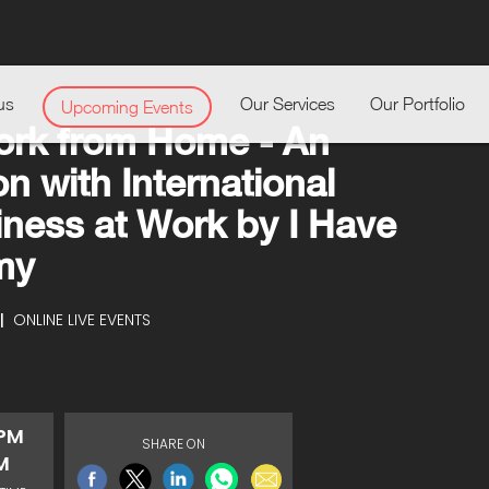
us
Our Services
Our Portfolio
Upcoming Events
ork from Home - An
n with International
iness at Work by I Have
my
|
ONLINE LIVE EVENTS
 PM
SHARE ON
M