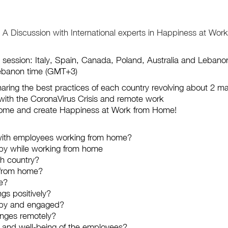
Discussion with International experts in Happiness at Work!
 session: Italy, Spain, Canada, Poland, Australia and Lebano
Lebanon time (GMT+3)
sharing the best practices of each country revolving about 2 ma
with the CoronaVirus Crisis and remote work
home and create Happiness at Work from Home!
with employees working from home?
py while working from home
ch country?
 from home?
ke?
gs positively?
ppy and engaged?
nges remotely?
s and well-being of the employees?