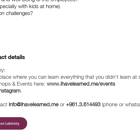
pecially with kids at home)
on challenges?
ct details
my:
ace where you can learn everything that you didn't learn at 
hops & Events here:
www.ihavelearned.me/events
Instagram
.
tact
info@ihavelearned.me
or
+961.3.614493
(phone or whats
on Lebtivity