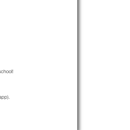
school!
app).