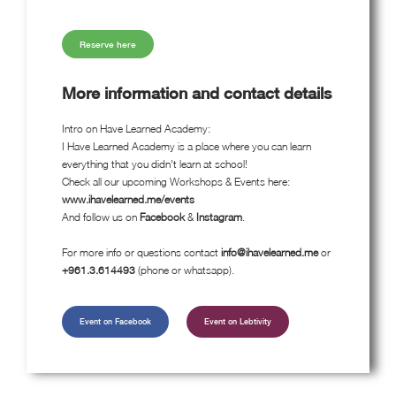
Reserve here
More information and contact details
Intro on Have Learned Academy:
I Have Learned Academy is a place where you can learn
everything that you didn't learn at school!
Check all our upcoming Workshops & Events here:
www.ihavelearned.me/events
And follow us on
Facebook
&
Instagram
.
For more info or questions contact
info@ihavelearned.me
or
+961.3.614493
(phone or whatsapp).
Event on Facebook
Event on Lebtivity