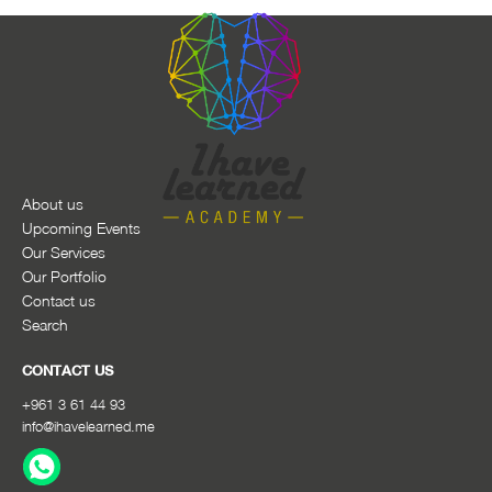
About us
Upcoming Events
Our Services
Our Portfolio
Contact us
Search
CONTACT US
+961 3 61 44 93
info@ihavelearned.me