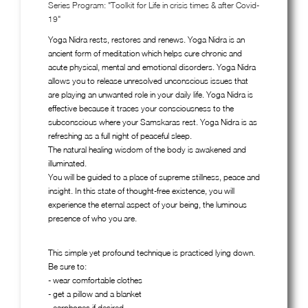
Series Program: "Toolkit for Life in crisis times & after Covid-
19"
Yoga Nidra rests, restores and renews. Yoga Nidra is an
ancient form of meditation which helps cure chronic and
acute physical, mental and emotional disorders. Yoga Nidra
allows you to release unresolved unconscious issues that
are playing an unwanted role in your daily life. Yoga Nidra is
effective because it traces your consciousness to the
subconscious where your Samskaras rest. Yoga Nidra is as
refreshing as a full night of peaceful sleep.
The natural healing wisdom of the body is awakened and
illuminated.
You will be guided to a place of supreme stillness, peace and
insight. In this state of thought-free existence, you will
experience the eternal aspect of your being, the luminous
presence of who you are.
This simple yet profound technique is practiced lying down.
Be sure to:
- wear comfortable clothes
- get a pillow and a blanket
- earphones if desired