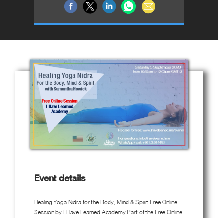
Event details
Healing Yoga Nidra for the Body, Mind & Spirit Free Online
Session by I Have Learned Academy Part of the Free Online