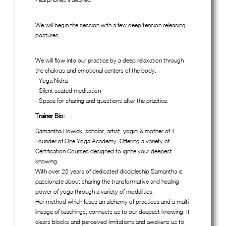
We will begin the session with a few deep tension releasing
postures.
We will flow into our practice by a deep relaxation through
the chakras and emotional centers of the body.
- Yoga Nidra
- Silent seated meditation
- Space for sharing and questions after the practice.
Trainer Bio:
Samantha Howick, scholar, artist, yogini & mother of 4.
Founder of One Yoga Academy. Offering a variety of
Certification Courses designed to ignite your deepest
knowing.
With over 25 years of dedicated discipleship Samantha is
passionate about sharing the transformative and healing
power of yoga through a variety of modalities.
Her method which fuses an alchemy of practices and a multi-
lineage of teachings, connects us to our deepest knowing. It
clears blocks and perceived limitations and awakens us to