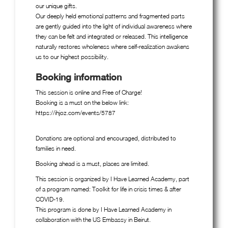
our unique gifts.
Our deeply held emotional patterns and fragmented parts
are gently guided into the light of individual awareness where
they can be felt and integrated or released. This intelligence
naturally restores wholeness where self-realization awakens
us to our highest possibility.
Booking information
This session is online and Free of Charge!
Booking is a must on the below link:
https://ihjoz.com/events/5787
Donations are optional and encouraged, distributed to
families in need.
Booking ahead is a must, places are limited.
This session is organized by I Have Learned Academy, part
of a program named: Toolkit for life in crisis times & after
COVID-19.
This program is done by I Have Learned Academy in
collaboration with the US Embassy in Beirut.