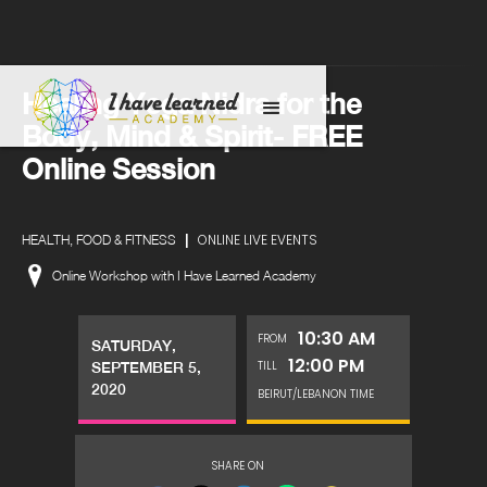
Healing Yoga Nidra for the
Body, Mind & Spirit- FREE
Online Session
|
ONLINE LIVE EVENTS
HEALTH, FOOD & FITNESS
Online Workshop with I Have Learned Academy
10:30 AM
FROM
SATURDAY,
12:00 PM
TILL
SEPTEMBER 5,
2020
BEIRUT/LEBANON TIME
SHARE ON