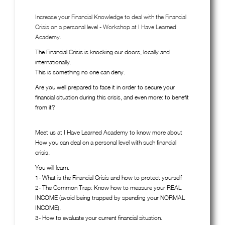
Increase your Financial Knowledge to deal with the Financial
Crisis on a personal level - Workshop at I Have Learned
Academy.
The Financial Crisis is knocking our doors, locally and
internationally.
This is something no one can deny.
Are you well prepared to face it in order to secure your
financial situation during this crisis, and even more: to benefit
from it?
Meet us at I Have Learned Academy to know more about
How you can deal on a personal level with such financial
crisis.
You will learn:
1- What is the Financial Crisis and how to protect yourself
2- The Common Trap: Know how to measure your REAL
INCOME (avoid being trapped by spending your NORMAL
INCOME).
3- How to evaluate your current financial situation.