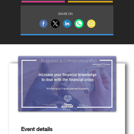
SHARE ON
Event details