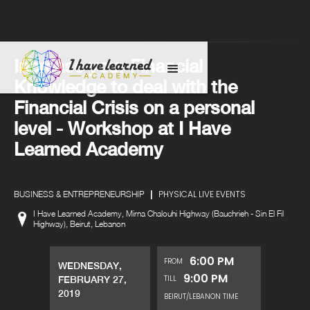
Increase your Financial
Knowledge to deal with the
Financial Crisis on a personal
level - Workshop at I Have
Learned Academy
|
PHYSICAL LIVE EVENTS
BUSINESS & ENTREPRENEURSHIP
I Have Learned Academy, Mirna Chalouhi Highway (Bauchrieh - Sin El Fil
Highway), Beirut, Lebanon
6:00 PM
FROM
WEDNESDAY,
9:00 PM
TILL
FEBRUARY 27,
2019
BEIRUT/LEBANON TIME