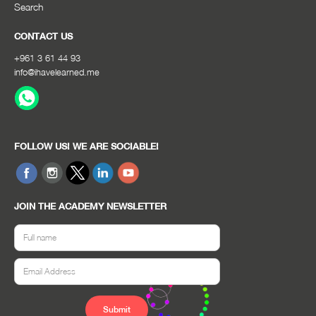
Search
CONTACT US
+961 3 61 44 93
info@ihavelearned.me
FOLLOW US! WE ARE SOCIABLE!
JOIN THE ACADEMY NEWSLETTER