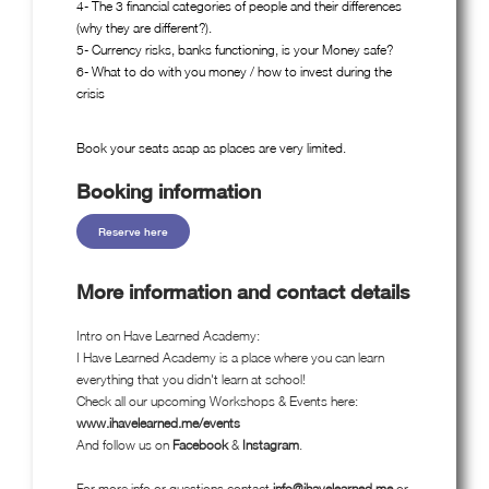
4- The 3 financial categories of people and their differences
(why they are different?).
5- Currency risks, banks functioning, is your Money safe?
6- What to do with you money / how to invest during the
crisis
Book your seats asap as places are very limited.
Booking information
Reserve here
More information and contact details
Intro on Have Learned Academy:
I Have Learned Academy is a place where you can learn
everything that you didn't learn at school!
Check all our upcoming Workshops & Events here:
www.ihavelearned.me/events
And follow us on
Facebook
&
Instagram
.
For more info or questions contact
info@ihavelearned.me
or