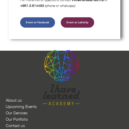
+961.3.614493
(phone or whatsapp).
Event on Facebook
Event on Lebtivity
About us
Upcoming Events
Our Services
Our Portfolio
Contact us