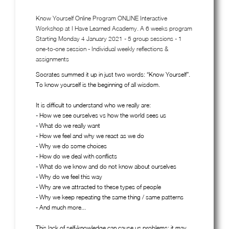
Know Yourself Online Program ONLINE Interactive
Workshop at I Have Learned Academy. A 6 weeks program
Starting Monday 4 January 2021 - 5 group sessions - 1
one-to-one session - Individual weekly reflections &
assignments
Socrates summed it up in just two words: “Know Yourself”.
To know yourself is the beginning of all wisdom.
It is difficult to understand who we really are:
- How we see ourselves vs how the world sees us
- What do we really want
- How we feel and why we react as we do
- Why we do some choices
- How do we deal with conflicts
- What do we know and do not know about ourselves
- Why do we feel this way
- Why are we attracted to these types of people
- Why we keep repeating the same thing / same patterns
- And much more...
This lack of self-knowledge can cause us problems: it may