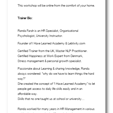
This workshop will be online from the comfort of your home.
Trainer Bio:
Randa Farah is an HR Specialist, Organisational
Psychologist, University Instructor.
Founder of I Have Learned Academy & Lebtivity.com
Certified Trainer from the UK, Master NLP Practitioner.
Certified Happiness at Work Expert from Denmark,
Stress management & personal growth specialist.
Passionate about Learning & sharing knowledge, Randa
always wondered: "why do we have to learn things the hard
way?"
She created the concept of “I Have Learned Academy” to let
people get access to daily life skills easily and in an
affordable way.
Skills that no one taught us at school or university…
Randa worked for many years in HR Management in various