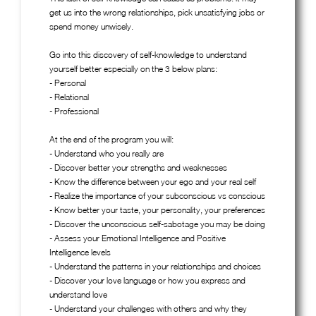
get us into the wrong relationships, pick unsatisfying jobs or
spend money unwisely.
Go into this discovery of self-knowledge to understand
yourself better especially on the 3 below plans:
- Personal
- Relational
- Professional
At the end of the program you will:
- Understand who you really are
- Discover better your strengths and weaknesses
- Know the difference between your ego and your real self
- Realize the importance of your subconscious vs conscious
- Know better your taste, your personality, your preferences
- Discover the unconscious self-sabotage you may be doing
- Assess your Emotional Intelligence and Positive
Intelligence levels
- Understand the patterns in your relationships and choices
- Discover your love language or how you express and
understand love
- Understand your challenges with others and why they