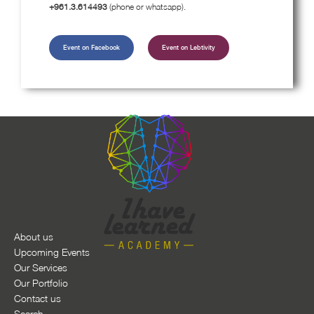
+961.3.614493
(phone or whatsapp).
Event on Facebook
Event on Lebtivity
About us
Upcoming Events
Our Services
Our Portfolio
Contact us
Search