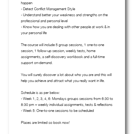
happen
- Detect Conflict Management Style
- Understand better your weakness and strengths on the
professional and personal level
- Know how you are dealing with other people at work & in
your personal life
The course will include 5 group sessions, 1 one-to-one
session, 1 follow-up session, weekly tests, home
assignments, a self-discovery workbook and a full-time
support on-demand.
You will surely discover a lot about who you are and this will
help you achieve and attract what you really want in life.
Schedule is as per below:
- Week 1, 2, 3, 4, 6: Mondays groups sessions from 6:30 to
8:30 pm + weekly individual assignments, tests & reflections
- Week 5: One-to-one sessions to be scheduled
Places are limited so book now!