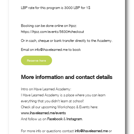
LBP rate for this program is 3000 LBP for 1$
Booking can be done online on Ihjoz:
https://ihjoz.com/events/5630#checkout
Or in cash, cheque or bank transfer directly to the Academy.
Email on info@ihavelearned.me to book
Reserve here
More information and contact details
Intro on Have Learned Academy:
I Have Learned Academy is a place where you can learn
everything that you didn't learn at school!
Check all our upcoming Workshops & Events here:
www.ihavelearned.me/events
And follow us on
Facebook
&
Instagram
.
For more info or questions contact
info@ihavelearned.me
or