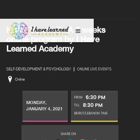
Know Yourself - A 6 weeks
online program by I Have
Learned Academy
|
ONLINE LIVE EVENTS
SELF-DEVELOPMENT & PSYCHOLOGY
Online
6:30 PM
FROM
MONDAY,
8:30 PM
TILL
JANUARY 4, 2021
BEIRUT/LEBANON TIME
SHARE ON