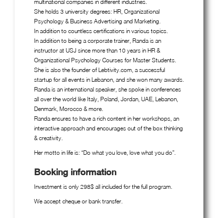
multinational companies in different industries.
She holds 3 university degrees: HR, Organizational
Psychology & Business Advertising and Marketing.
In addition to countless certifications in various topics.
In addition to being a corporate trainer, Randa is an
instructor at USJ since more than 10 years in HR &
Organizational Psychology Courses for Master Students.
She is also the founder of Lebtivity.com, a successful
startup for all events in Lebanon, and she won many awards.
Randa is an international speaker, she spoke in conferences
all over the world like Italy, Poland, Jordan, UAE, Lebanon,
Denmark, Morocco & more.
Randa ensures to have a rich content in her workshops, an
interactive approach and encourages out of the box thinking
& creativity.
Her motto in life is: “Do what you love, love what you do”.
Booking information
Investment is only 298$ all included for the full program.
We accept cheque or bank transfer.