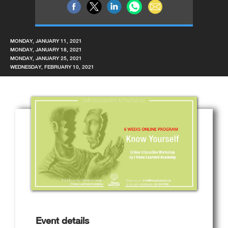
MONDAY, JANUARY 11, 2021
MONDAY, JANUARY 18, 2021
MONDAY, JANUARY 25, 2021
WEDNESDAY, FEBRUARY 10, 2021
Event details