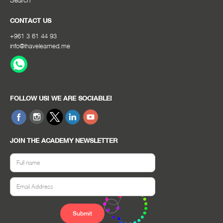
CONTACT US
+961 3 61 44 93
info@ihavelearned.me
FOLLOW US! WE ARE SOCIABLE!
JOIN THE ACADEMY NEWSLETTER