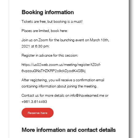
Booking information
Tickets are free, but booking is a must!
Places are limited, book here:
Join us on Zoom for the launching event on March 10th,
2021 at 6:30 pm:
Register in advance for this session:
https://us02web.zoom.us/meeting/register/tZ0sf-
6vpzouGNaTHZKRP2s9ckDyodK4SBkj
After registering, you will receive a confirmation email
containing information about joining the meeting.
Contact us for more details on info@ihavelearned.me or
+961.3.614493
Reserve here
More information and contact details