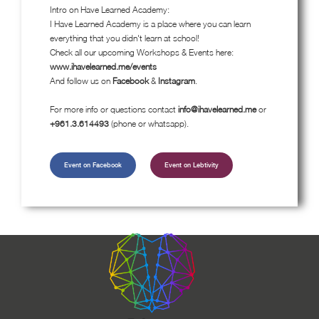
Intro on Have Learned Academy:
I Have Learned Academy is a place where you can learn
everything that you didn't learn at school!
Check all our upcoming Workshops & Events here:
www.ihavelearned.me/events
And follow us on
Facebook
&
Instagram
.
For more info or questions contact
info@ihavelearned.me
or
+961.3.614493
(phone or whatsapp).
Event on Facebook
Event on Lebtivity