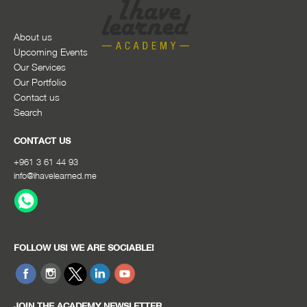
About us
Upcoming Events
Our Services
Our Portfolio
Contact us
Search
CONTACT US
+961 3 61 44 93
info@ihavelearned.me
FOLLOW US! WE ARE SOCIABLE!
JOIN THE ACADEMY NEWSLETTER