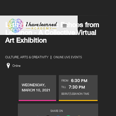
Launching Event: Echoes from
Lebanon - A Collective Virtual
Art Exhibition
|
ONLINE LIVE EVENTS
CULTURE, ARTS & CREATIVITY
Online
6:30 PM
FROM
WEDNESDAY,
7:30 PM
TILL
MARCH 10, 2021
BEIRUT/LEBANON TIME
SHARE ON