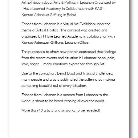
Art Exhibition about Arts & Politics in Lebanon Organized by
I Have Learned Academy In Collaboration with KAS -
Konrad Adenauer Stiftung in Beirut
Echoes from Lebanon is a Virtual Art Exhibition under the
theme of Arts & Politics. The concept was created and
organized by I Have Learned Academy in collaboration with
Konrad-Adenauer-Stiftung, Lebanon Office.
The purpose is to show how people expressed their feelings
from the recent events and situation in Lebanon: hope, pain,
love, anger… many emotions expressed through Art.
Due to the corruption, Beirut Blast and financial challenges,
many people and artists sublimated the suffering by making
something beautiful out of every situation.
Echoes from Lebanon is a scream from Lebanon to the
world, a shout to be heard echoing all over the world…
More than 40 artists and artworks to be revealed!