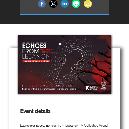
Event details
Launching Event: Echoes from Lebanon - A Collective Virtual