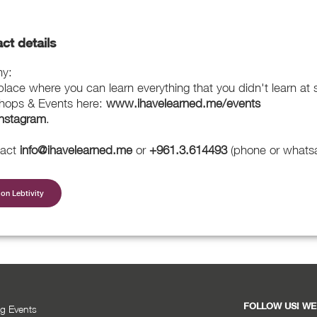
ct details
my:
ace where you can learn everything that you didn't learn at 
hops & Events here:
www.ihavelearned.me/events
Instagram
.
tact
info@ihavelearned.me
or
+961.3.614493
(phone or whats
on Lebtivity
FOLLOW US! WE
g Events