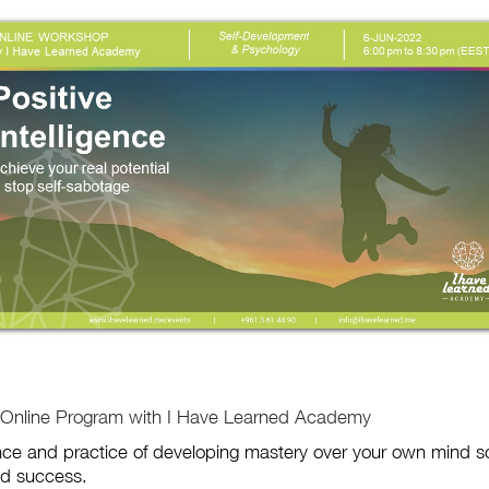
p Online Program with I Have Learned Academy
ience and practice of developing mastery over your own mind s
nd success.