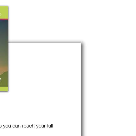
o you can reach your full