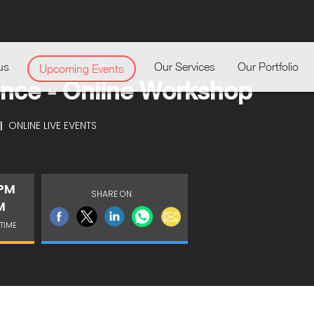
us
Our Services
Our Portfolio
Upcoming Events
gence - Online Workshop
|
ONLINE LIVE EVENTS
 PM
SHARE ON
M
TIME