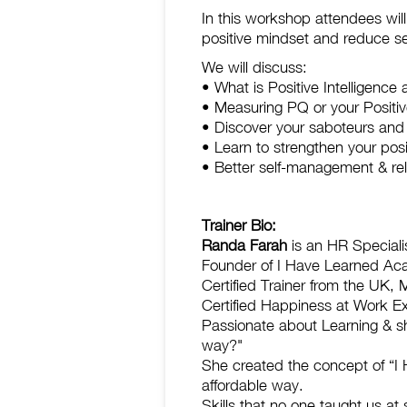
In this workshop attendees wil
positive mindset and reduce se
We will discuss:
• What is Positive Intelligence
• Measuring PQ or your Positiv
• Discover your saboteurs and
• Learn to strengthen your pos
• Better self-management & rela
Trainer Bio:
Randa Farah
is an HR Specialis
Founder of I Have Learned A
Certified Trainer from the UK, 
Certified Happiness at Work E
Passionate about Learning & s
way?"
She created the concept of “I H
affordable way.
Skills that no one taught us at