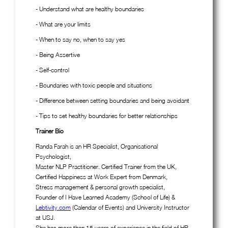
- Understand what are healthy boundaries
- What are your limits
- When to say no, when to say yes
- Being Assertive
- Self-control
- Boundaries with toxic people and situations
- Difference between setting boundaries and being avoidant
- Tips to set healthy boundaries for better relationships
Trainer Bio
Randa Farah is an HR Specialist, Organisational
Psychologist,
Master NLP Practitioner. Certified Trainer from the UK,
Certified Happiness at Work Expert from Denmark,
Stress management & personal growth specialist,
Founder of I Have Learned Academy (School of Life) &
Lebtivity.com
(Calendar of Events) and University Instructor
at USJ.
She has more than 15 years of experience in the field of HR,