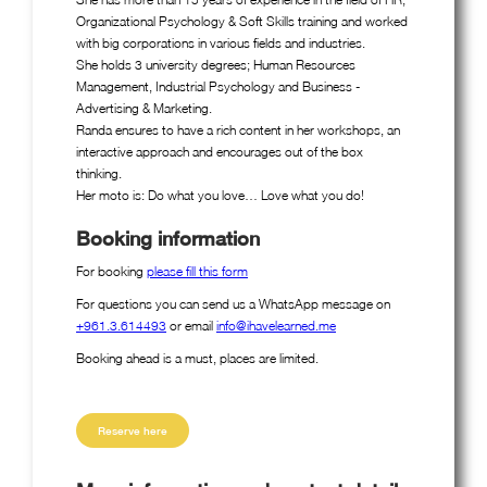
Organizational Psychology & Soft Skills training and worked
with big corporations in various fields and industries.
She holds 3 university degrees; Human Resources
Management, Industrial Psychology and Business -
Advertising & Marketing.
Randa ensures to have a rich content in her workshops, an
interactive approach and encourages out of the box
thinking.
Her moto is: Do what you love… Love what you do!
Booking information
For booking
please fill this form
For questions you can send us a WhatsApp message on
+961.3.614493
or email
info@ihavelearned.me
Booking ahead is a must, places are limited.
Reserve here