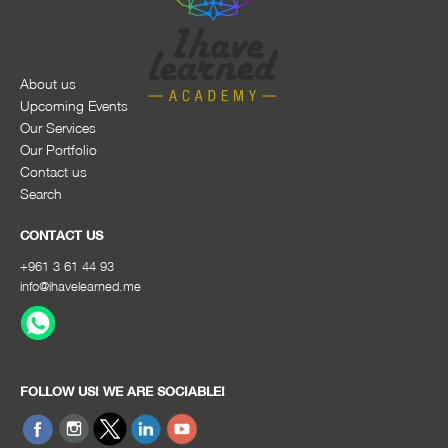
About us
Upcoming Events
Our Services
Our Portfolio
Contact us
Search
CONTACT US
+961 3 61 44 93
info@ihavelearned.me
FOLLOW US! WE ARE SOCIABLE!