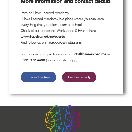
More information and contact details
Intro on Have Learned Academy:
I Have Learned Academy is a place where you can learn
everything that you didn't learn at school!
Check all our upcoming Workshops & Events here:
www.ihavelearned.me/events
And follow us on
Facebook
&
Instagram
.
For more info or questions contact
info@ihavelearned.me
or
+961.3.614493
(phone or whatsapp).
Event on Facebook
Event on Lebtivity