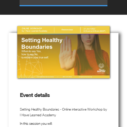
Event details
Setting Healthy Boundaries - Online interactive Workshop by
I Have Learned Academy
In this session you will: