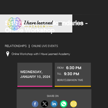
Setting Healthy Boundaries -
Online Workshop
|
ONLINE LIVE EVENTS
RELATIONSHIPS
Online Workshop with I Have Learned Academy
6:30 PM
FROM
WEDNESDAY,
9:30 PM
TILL
JANUARY 10, 2024
BEIRUT/LEBANON TIME
SHARE ON