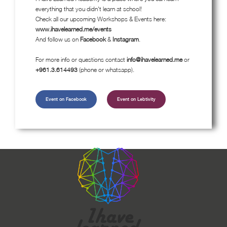
everything that you didn't learn at school!
Check all our upcoming Workshops & Events here:
www.ihavelearned.me/events
And follow us on
Facebook
&
Instagram
.
For more info or questions contact
info@ihavelearned.me
or
+961.3.614493
(phone or whatsapp).
Event on Facebook
Event on Lebtivity