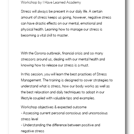
Workshop by I Have Learned Academy
Stress will always be present in our daily life. A certain
amount of stress keeps us going, however, negative stress
can have drastic effects on our mental, emotional and
physical health. Learning how to manage our stress is
becoming a vital skill to master.
With the Corona outbreak, financial crisis and so many
stressors around us, dealing with our mental health and
knowing how to release our stress is a must.
In this session, you will learn the best practices of Stress
Management. The training is designed to cover strategies to
understand what is stress, how our body works as well as
the best relaxation and daily techniques to adopt in our
lifestyle coupled with valuable tips and examples.
Workshop objectives & expected outcome
- Assessing current personal conscious and unconscious
stress level
- Understanding the difference between positive and
negative stress