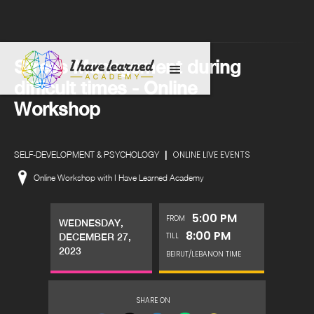
Stress Management during
difficult times - Online
Workshop
|
ONLINE LIVE EVENTS
SELF-DEVELOPMENT & PSYCHOLOGY
Online Workshop with I Have Learned Academy
5:00 PM
FROM
WEDNESDAY,
8:00 PM
TILL
DECEMBER 27,
2023
BEIRUT/LEBANON TIME
SHARE ON