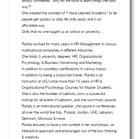
always wondered: "why do we have to learn things the hard
way?"
She created the concept of “I Have Learned Academy” to let
people get access to daily life skills easily and in an
affordable way.
Skills that no one taught us at school or university…
Randa worked for many years in HR Management in various
multinational companies in different industries.
She holds 3 university degrees: HR, Organizational
Psychology & Business Advertising and Marketing.
In addition to countless certifications in various topics.
In addition to being a corporate trainer, Randa is an
instructor at USJ since more than 10 years in HR &
Organizational Psychology Courses for Master Students.
She is also the founder of Lebtivity.com, a successful
startup for all events in Lebanon, and she won many awards.
Randa is an international speaker, she spoke in conferences
all over the world like Italy, Poland, Jordan, UAE, Lebanon,
Denmark, Morocco & more.
Randa ensures to have a rich content in her workshops, an
interactive approach and encourages out of the box thinking
& creativity.