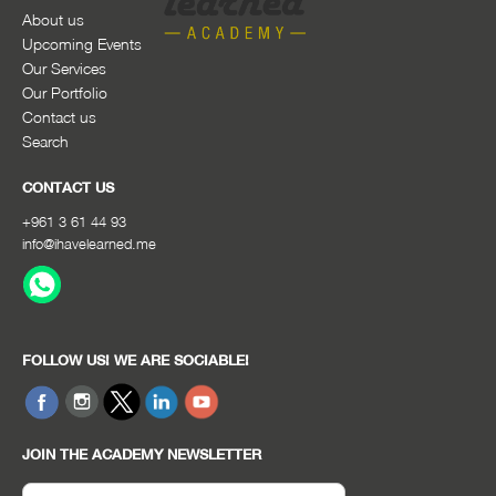
About us
Upcoming Events
Our Services
Our Portfolio
Contact us
Search
CONTACT US
+961 3 61 44 93
info@ihavelearned.me
FOLLOW US! WE ARE SOCIABLE!
JOIN THE ACADEMY NEWSLETTER