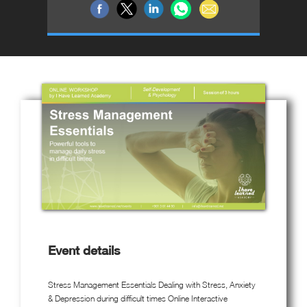
Event details
Stress Management Essentials Dealing with Stress, Anxiety
& Depression during difficult times Online Interactive