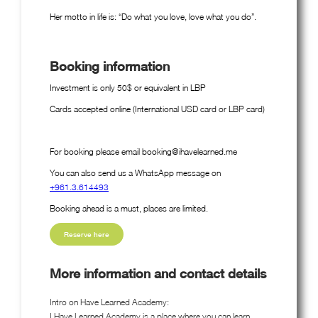
Her motto in life is: “Do what you love, love what you do”.
Booking information
Investment is only 50$ or equivalent in LBP
Cards accepted online (International USD card or LBP card)
For booking please email booking@ihavelearned.me
You can also send us a WhatsApp message on
+961.3.614493
Booking ahead is a must, places are limited.
Reserve here
More information and contact details
Intro on Have Learned Academy:
I Have Learned Academy is a place where you can learn