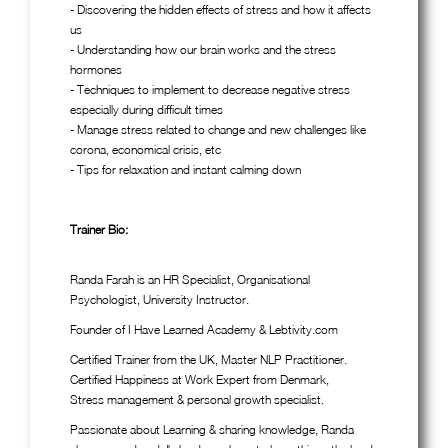
- Discovering the hidden effects of stress and how it affects
us
- Understanding how our brain works and the stress
hormones
- Techniques to implement to decrease negative stress
especially during difficult times
- Manage stress related to change and new challenges like
corona, economical crisis, etc
- Tips for relaxation and instant calming down
Trainer Bio:
Randa Farah is an HR Specialist, Organisational
Psychologist, University Instructor.
Founder of I Have Learned Academy & Lebtivity.com
Certified Trainer from the UK, Master NLP Practitioner.
Certified Happiness at Work Expert from Denmark,
Stress management & personal growth specialist.
Passionate about Learning & sharing knowledge, Randa