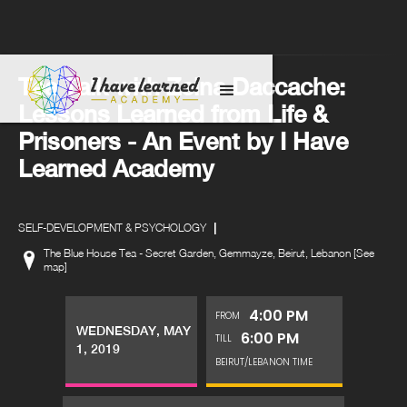
Tea Talk with Zeina Daccache:
Lessons Learned from Life &
Prisoners - An Event by I Have
Learned Academy
|
SELF-DEVELOPMENT & PSYCHOLOGY
The Blue House Tea - Secret Garden, Gemmayze, Beirut, Lebanon [See
map]
4:00 PM
FROM
WEDNESDAY, MAY
6:00 PM
TILL
1, 2019
BEIRUT/LEBANON TIME