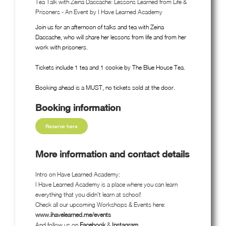
Tea Talk with Zeina Daccache: Lessons Learned from Life &
Prisoners - An Event by I Have Learned Academy
Join us for an afternoon of talks and tea with Zeina
Daccache, who will share her lessons from life and from her
work with prisoners.
Tickets include 1 tea and 1 cookie by The Blue House Tea.
Booking ahead is a MUST, no tickets sold at the door.
Booking information
Reserve here
More information and contact details
Intro on Have Learned Academy:
I Have Learned Academy is a place where you can learn
everything that you didn't learn at school!
Check all our upcoming Workshops & Events here:
www.ihavelearned.me/events
And follow us on
Facebook
&
Instagram
.