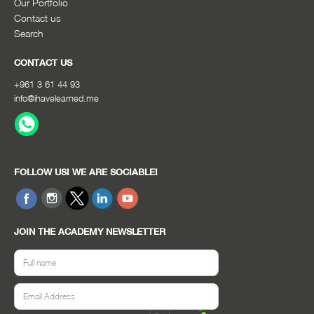
Our Portfolio
Contact us
Search
CONTACT US
+961 3 61 44 93
info@ihavelearned.me
FOLLOW US! WE ARE SOCIABLE!
JOIN THE ACADEMY NEWSLETTER