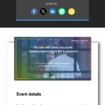
SHARE ON
Event details