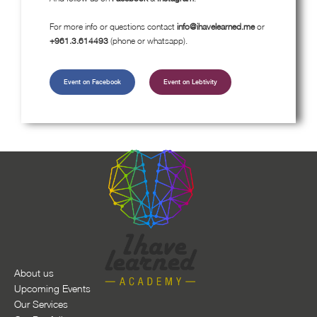
For more info or questions contact
info@ihavelearned.me
or
+961.3.614493
(phone or whatsapp).
Event on Facebook
Event on Lebtivity
About us
Upcoming Events
Our Services