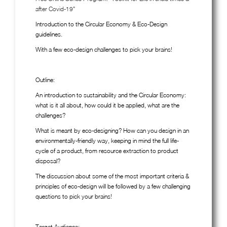
after Covid-19"
Introduction to the Circular Economy & Eco-Design
guidelines.
With a few eco-design challenges to pick your brains!
Outline:
An introduction to sustainability and the Circular Economy:
what is it all about, how could it be applied, what are the
challenges?
What is meant by eco-designing? How can you design in an
environmentally-friendly way, keeping in mind the full life-
cycle of a product, from resource extraction to product
disposal?
The discussion about some of the most important criteria &
principles of eco-design will be followed by a few challenging
questions to pick your brains!
Target Audience: