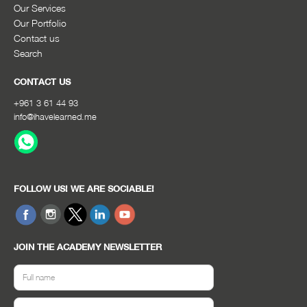
Our Services
Our Portfolio
Contact us
Search
CONTACT US
+961 3 61 44 93
info@ihavelearned.me
FOLLOW US! WE ARE SOCIABLE!
JOIN THE ACADEMY NEWSLETTER