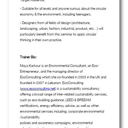
- Suitable for all levels and anyone curious about the circular
economy & the environment, including teenagers.
- Designers from all fields of design (architecture,
landscaping, urban, fashion, industrial, product, etc…) will
particularly benefit from this seminar to apply circular
thinking in their own practice.
Trainer Bio:
Maya Karkour is an Environmental Consultant, an Eco-
Entrepreneur, and the managing director of
EcoConsulting which she co-founded in 2003 in the UK and
founded in 2007 in Lebanon. EcoConsulting
(
www.ecoconsulting.net
) is a sustainability consultancy
offering a broad range of inter-related sustainability services,
such as eco-building guidance, LEED & BREEAM
certifications, energy-efficiency advice, as well as other
environmental services including: corporate environmental
/sustainability
policies and awareness campaigns, environmental