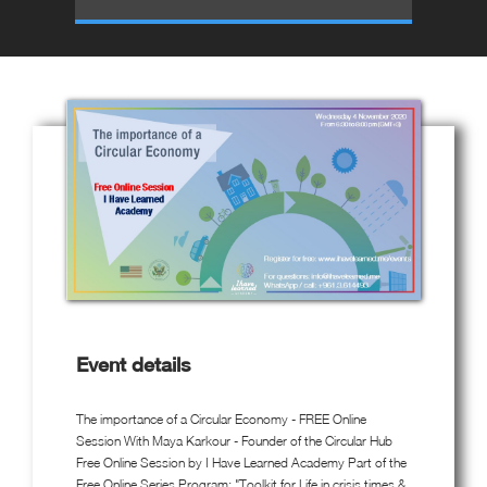
Event details
The importance of a Circular Economy - FREE Online
Session With Maya Karkour - Founder of the Circular Hub
Free Online Session by I Have Learned Academy Part of the
Free Online Series Program: "Toolkit for Life in crisis times &