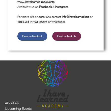
www.ihavelearned.me/events
And follow us on
Facebook
&
Instagram
.
For more info or questions contact
info@ihavelearned.me
or
+961.3.614493
(phone or whatsapp).
Event on Facebook
Event on Lebtivity
About us
Upcoming Events