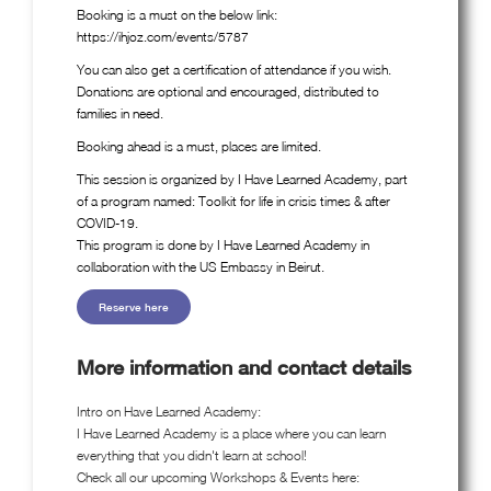
Booking is a must on the below link:
https://ihjoz.com/events/5787
You can also get a certification of attendance if you wish.
Donations are optional and encouraged, distributed to
families in need.
Booking ahead is a must, places are limited.
This session is organized by I Have Learned Academy, part
of a program named: Toolkit for life in crisis times & after
COVID-19.
This program is done by I Have Learned Academy in
collaboration with the US Embassy in Beirut.
Reserve here
More information and contact details
Intro on Have Learned Academy:
I Have Learned Academy is a place where you can learn
everything that you didn't learn at school!
Check all our upcoming Workshops & Events here: