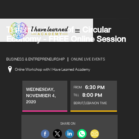
The Importance of a Circular
Economy - FREE Online Session
|
ONLINE LIVE EVENTS
BUSINESS & ENTREPRENEURSHIP
Online Workshop with I Have Learned Academy
6:30 PM
FROM
WEDNESDAY,
8:00 PM
TILL
NOVEMBER 4,
2020
BEIRUT/LEBANON TIME
SHARE ON