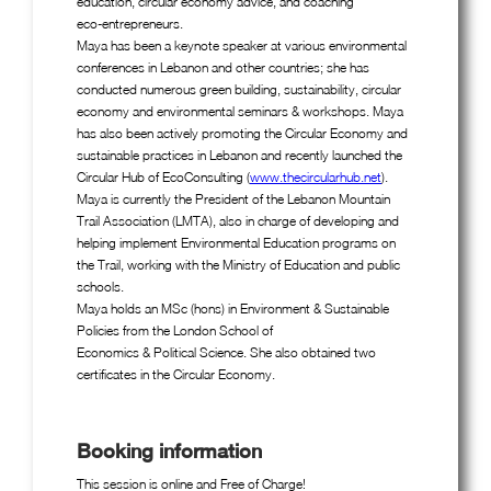
education, circular economy advice, and coaching
eco-entrepreneurs.
Maya has been a keynote speaker at various environmental
conferences in Lebanon and other countries; she has
conducted numerous green building, sustainability, circular
economy and environmental seminars & workshops. Maya
has also been actively promoting the Circular Economy and
sustainable practices in Lebanon and recently launched the
Circular Hub of EcoConsulting (
www.thecircularhub.net
).
Maya is currently the President of the Lebanon Mountain
Trail Association (LMTA), also in charge of developing and
helping implement Environmental Education programs on
the Trail, working with the Ministry of Education and public
schools.
Maya holds an MSc (hons) in Environment & Sustainable
Policies from the London School of
Economics & Political Science. She also obtained two
certificates in the Circular Economy.
Booking information
This session is online and Free of Charge!